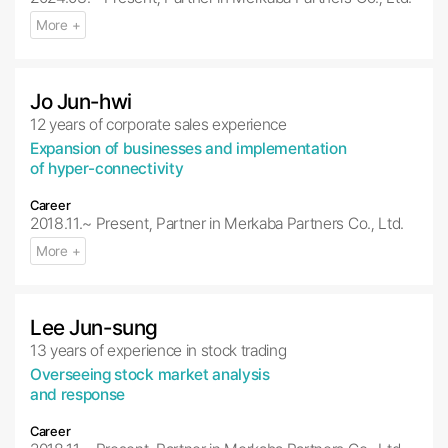
More +
Jo Jun-hwi
12 years of corporate sales experience
Expansion of businesses and implementation
of hyper-connectivity
Career
2018.11.~ Present, Partner in Merkaba Partners Co., Ltd.
More +
Lee Jun-sung
13 years of experience in stock trading
Overseeing stock market analysis
and response
Career