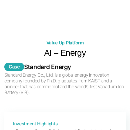
Through these activities, we aim to lead a change in the
current investment paradigm.
Value Up Platform
AI – Energy
Standard Energy
Case
Standard Energy Co., Ltd. is a global energy innovation
company
founded by Ph.D. graduates from KAIST and a
pioneer that has commercialized the world’s first Vanadium Ion
Battery (VIB).
Investment Highlights