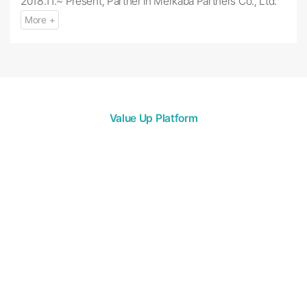
2018.11.~ Present, Partner in Merkaba Partners Co., Ltd.
More +
Value Up Platform
Merkaba Partners
Merkaba Partners Co., Ltd.’s mission is to build a Merkaba
ecosystem through investment.
We hope to become a “Beacon (Mer)” for
promising companies in need of investment.
We synthesize the varied needs of our investors and
companies to create
and provide high-quality funds that can
act as a ladder for us all to grow together, and create a
collaborative space.