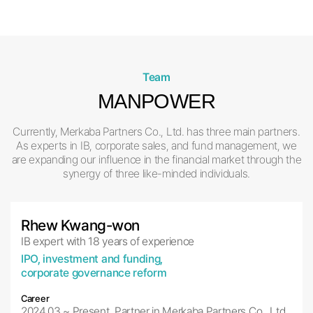
Team
MANPOWER
Currently, Merkaba Partners Co., Ltd. has three main partners.
As experts in IB, corporate sales, and fund management, we
are expanding our influence
in the financial market through the
synergy of three like-minded individuals.
Rhew Kwang-won
IB expert with 18 years of experience
IPO, investment and funding,
corporate governance reform
Career
2024.03.~ Present, Partner in Merkaba Partners Co., Ltd.