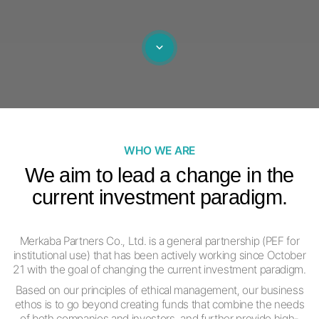
WHO WE ARE
We aim to lead a change in the
current
investment paradigm.
Merkaba Partners Co., Ltd. is a general partnership (PEF for
institutional use)
that has been actively working since October
21
with the goal of changing the current investment paradigm.
Based on our principles of ethical management, our business
ethos is
to go beyond creating funds that combine the needs
of both companies and investors,
and further provide high-