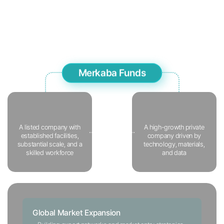
multifaceted perspective.
In particular, we actively pursue
global market expansion after investment to further accelerate
the growth of Korean companies with strong technological
capabilities.
Merkaba Funds
JV
Formation
A listed company with
A high-growth
private
established facilities,
company
driven by
SI
substantial scale,
and a
technology,
materials,
OEM
skilled workforce
and data
Global Market Expansion