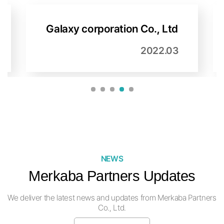
Beatsomeone Co., Ltd
2022.03
1
2
3
4
5
NEWS
Merkaba Partners Updates
We deliver the latest news and updates from Merkaba Partners
Co., Ltd.