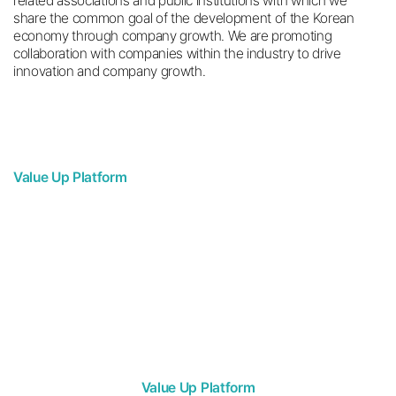
related associations and public institutions with which we
share the common goal of the development of the Korean
economy through company growth. We are promoting
collaboration with companies within the industry to drive
innovation and company growth.
Value Up Platform
Business Expansion
Working with partners located at home and abroad,
we can establish overseas expansion strategies
for the United States, the Middle East, Japan, and Vietnam.
Value Up Platform