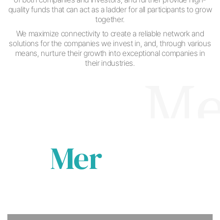
quality funds that can act as a ladder for all participants to grow
together.
We maximize connectivity to create a reliable network and
solutions for the companies
we invest in, and, through various
means,
nurture their growth into exceptional companies in
their industries.
Merka
Mer
ka
ba
Becoming a beacon for companies in need of
investment
Common Interest