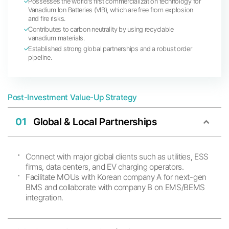
Possesses the world’s first commercialization technology for
Vanadium Ion Batteries (VIB), which are free from explosion
and fire risks.
Contributes to carbon neutrality by using recyclable
vanadium materials.
Established strong global partnerships and a robust order
pipeline.
Post-Investment Value-Up Strategy
01
Global & Local Partnerships
Connect with major global clients such as utilities, ESS
firms, data centers, and EV charging operators.
Facilitate MOUs with Korean company A for next-gen
BMS and collaborate with company B on EMS/BEMS
integration.