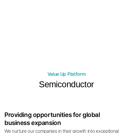
05
with top domestic and foreign influencer
companies
Merkaba Partners is in collaboration with TikTok Agency, which
has a total of 1.8 billion followers domestically and
internationally, and has been recruiting top overseas influencers
to maximize its market influence.
Value Up Platform
Semiconductor
Providing opportunities for global
business expansion
We nurture our companies in their growth into exceptional