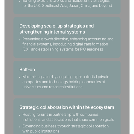
Building export networks and market entry strategies
for the U.S., Southeast Asia, Japan, China, and beyond
Developing scale-up strategies and
strengthening internal systems
Presenting growth direction, enhancing accounting and
financial systems, introducing digital transformation
(DX), and establishing systems for IPO readiness
Bolt-on
Maximizing value by acquiring high-potential private
companies and technology holding companies of
universities and research institutions
Strategic collaboration within the ecosystem
Hosting forums in partnership with companies,
institutions, and associations that share common goals
Expanding business through strategic collaboration
with public institutions