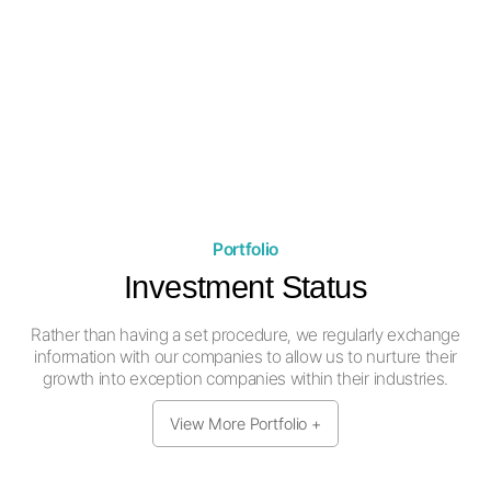
port construction sites in Southeast
Asia, and are continuously arranging
meetings with construction companies
and developers.
Portfolio
Investment Status
Rather than having a set procedure, we regularly exchange
information
with our companies to allow us to nurture their
growth into exception companies within their industries.
View More Portfolio +