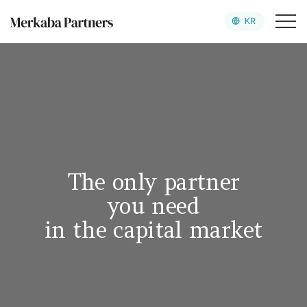
KR
Merkaba Partners
Team
Value Up Platform
Portfolio
The only partner
News
you need
in the capital market
로그인
회원가입