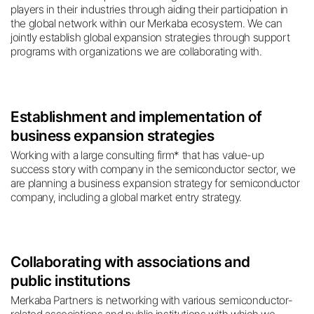
players in their industries through aiding their participation in
the global network within our Merkaba ecosystem. We can
jointly establish global expansion strategies through support
programs with organizations we are collaborating with.
Establishment and implementation of
business expansion strategies
Working with a large consulting firm* that has value-up
success story with company in the semiconductor sector, we
are planning a business expansion strategy for semiconductor
company, including a global market entry strategy.
Collaborating with associations and
public institutions
Merkaba Partners is networking with various semiconductor-