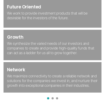
Growth Oriented
With a firm grounding in morality, we reject the existing
Future Oriented
All Merkaba members realize
we are always evolving from
structure of envy and avarice, and instead seek to create
who we were yesterday.
We work to provide investment
products that will be
an investment ecosystem where all can benefit together.
desirable for the investors
of the future.
Cooperation
Trust
Growth
We enshrine altruism and safeguard the rights of future
We trust, rely on, and support each other, foster open and
generations, and provide a space for members of the
honest communication, and encourage each individual to
We synthesize the varied needs of our
investors and
Merkaba ecosystem to cooperate and coexist.
grow according to their aptitude.
companies to create and
provide high-quality funds that
can act as
a ladder for us all to grow together.
Increase
Subjectivity
Network
Through mutual synergy, we help promising companies
All we do is based on a foundation
of love, trust, and
establish themselves in the Korean capital market and
We maximize connectivity to create a reliable network and
ownership.
contribute to the advancement of the economy.
solutions for the companies we invest in, and nurture their
growth into exceptional companies in their industries.
1
2
3