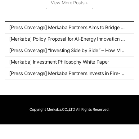
View More Posts +
[Press Coverage] Merkaba Partners Aims to Bridge Mid-Sized Groups and Tech Firms as a “Growth Architect”
[Merkaba] Policy Proposal for AI-Energy Innovation Enterprises
[Press Coverage] “Investing Side by Side” – How Merkaba Partners Stays Close to Companies as They Grow
[Merkaba] Investment Philosophy White Paper
[Press Coverage] Merkaba Partners Invests in Fire-Safe K-Battery Pioneer Standard Energy
Copyright Merkaba.CO.,LTD All Rights Reserved.