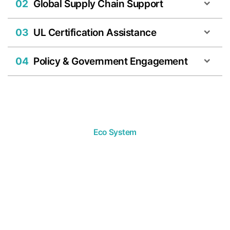
02
Global Supply Chain Support
03
UL Certification Assistance
04
Policy & Government Engagement
Eco System
We develop
diverse solutions from
a multifaceted perspective.
The Merkaba Partners ecosystem is organically connected
with listed and unlisted companies in Korea, universities,
research institutions, and global organizations,
enabling us to
provide the solutions our portfolio companies need from a