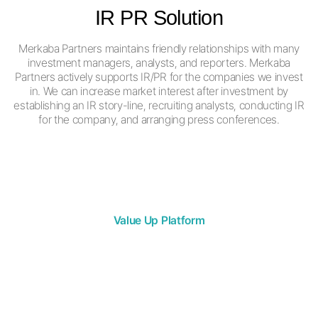
IR PR Solution
Merkaba Partners maintains friendly relationships with many
investment managers, analysts, and reporters.
Merkaba
Partners actively supports IR/PR for the companies we invest
in.
We can increase market interest after investment by
establishing an IR story-line,
recruiting analysts, conducting IR
for the company,
and arranging press conferences.
Value Up Platform
VALUE UP
SUCCESS STORY
The only partner you need in the capital market